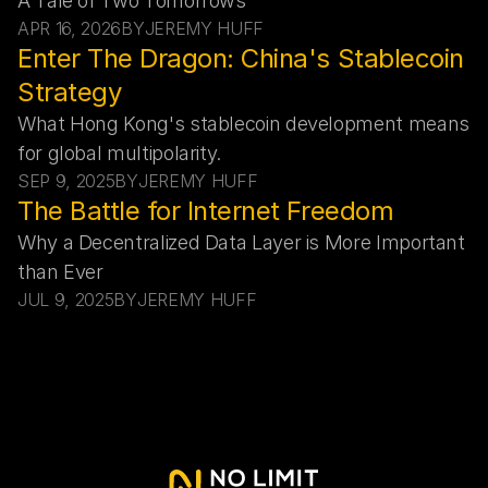
A Tale of Two Tomorrows
APR 16, 2026
BY
JEREMY HUFF
Enter The Dragon: China's Stablecoin 
Strategy
What Hong Kong's stablecoin development means 
for global multipolarity.
SEP 9, 2025
BY
JEREMY HUFF
The Battle for Internet Freedom
Why a Decentralized Data Layer is More Important 
than Ever
JUL 9, 2025
BY
JEREMY HUFF