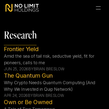
Research
Frontier Yield
Amid the sea of tail risk, seductive yield, fit for 
pioneers, calls to me
JUN 25, 2026
BY
BRIAN BRESLOW
The Quantum Gun
Why Crypto Needs Quantum Computing (And 
Why We Invested in Quip Network)
APR 24, 2026
BY
BRIAN BRESLOW
Own or Be Owned