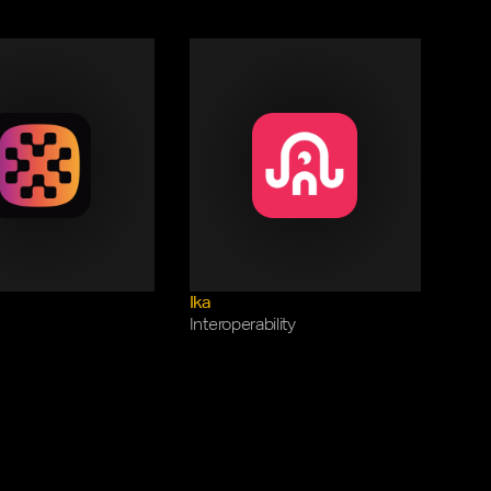
Ika
Interoperability