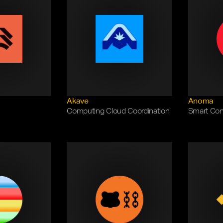
Akave
Anoma
Computing Cloud Coordination
Smart Cont