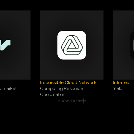
Impossible Cloud Network
Infrared
y market
Computing Resource 
Yield
Coordination
Show more