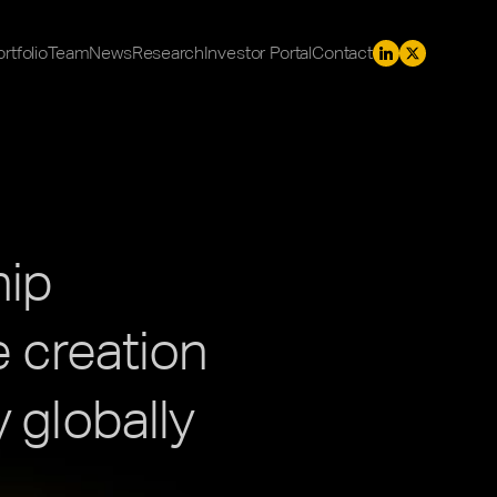
rtfolio
Team
News
Research
Investor Portal
Contact
hip
 creation 
 globally