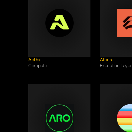
Aethir
Altius
Compute
Execution Layer