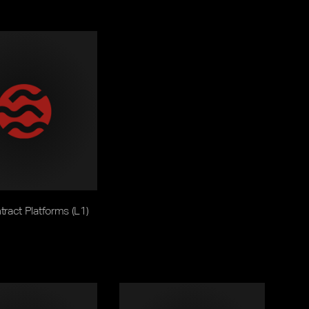
ract Platforms (L1)