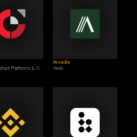
Arcadia
ract Platforms (L1)
Yield