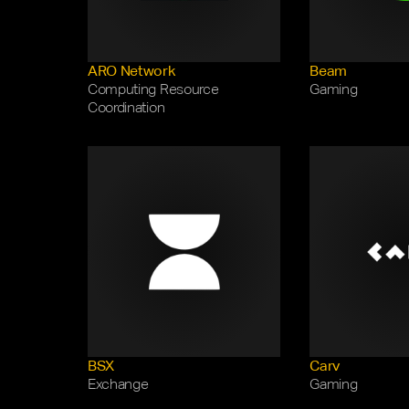
ARO Network
Beam
Computing Resource 
Gaming 
Coordination
BSX
Carv
Exchange
Gaming