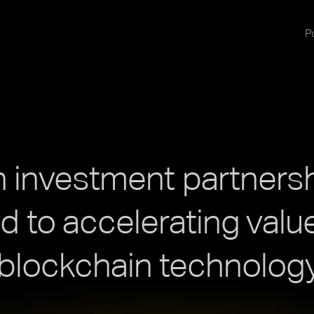
Po
 investment partners
 to accelerating value
blockchain technology