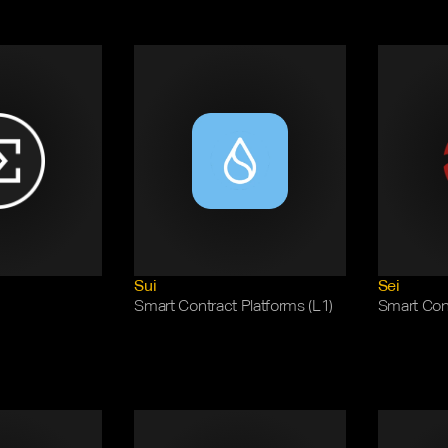
Sui
Sei
Smart Contract Platforms (L1)
Smart Cont