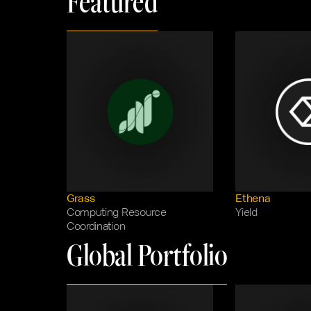
Featured
Grass
Ethena
Computing Resource 
Yield
Coordination
Global Portfolio