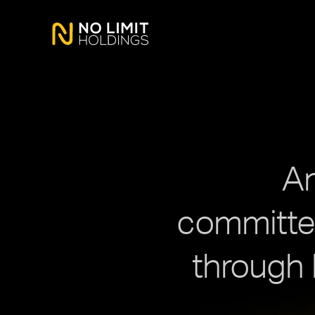
An
committed
through 