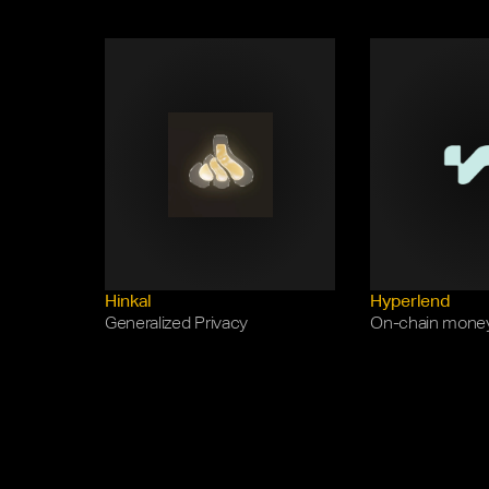
Hinkal
Hyperlend
Generalized Privacy
On-chain mone