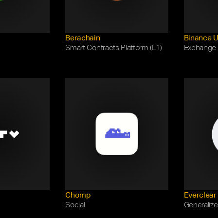
Berachain
Binance 
Smart Contracts Platform (L1)
Exchange
Chomp
Everclear
Social
Generalize