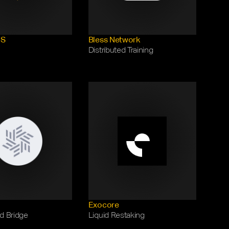
US
Bless Network
Distributed Training
Exocore
d Bridge
Liquid Restaking