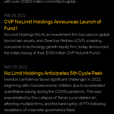
with over US$50 million committed capital.
FEB 28, 2022
CVP NoLimit Holdings Announces Launch of 
Fund I
No Limit Holdings (NLH), an investment firm focused on global 
blockchain assets, and ClearVue Partners (CVP), a leading 
consumer & technology growth equity firm, today announced 
the initial closing of their $100 million CVP NoLimit Fund I. 
NOV 29, 2022
No Limit Holdings Anticipates 5th Cycle Peak
Investor confidence faced significant challenges in 2022, 
beginning with macroeconomic inflation due to accelerated 
quantitative easing during the COVID pandemic. This was 
exacerbated by the collapse of Terra’s Luna stablecoin, 
affecting multiple firms, and the bankruptcy of FTX following 
revelations of corporate governance flaws.