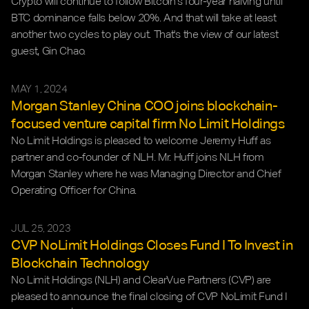
Crypto will continue to follow Bitcoin's four-year halving until 
BTC dominance falls below 20%. And that will take at least 
another two cycles to play out. That's the view of our latest 
guest, Gin Chao.
MAY 1, 2024
Morgan Stanley China COO joins blockchain-
focused venture capital firm No Limit Holdings
No Limit Holdings is pleased to welcome Jeremy Huff as 
partner and co-founder of NLH. Mr. Huff joins NLH from 
Morgan Stanley where he was Managing Director and Chief 
Operating Officer for China.
JUL 25, 2023
CVP NoLimit Holdings Closes Fund I To Invest in 
Blockchain Technology
No Limit Holdings (NLH) and ClearVue Partners (CVP) are 
pleased to announce the final closing of CVP NoLimit Fund I 