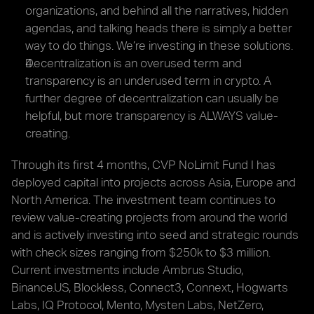
organizations, and behind all the narratives, hidden 
agendas, and talking heads there is simply a better 
way to do things. We’re investing in these solutions.
Decentralization is an overused term and 
transparency is an underused term in crypto. A 
further degree of decentralization can usually be 
helpful, but more transparency is ALWAYS value-
creating.
Through its first 4 months, CVP NoLimit Fund I has 
deployed capital into projects across Asia, Europe and 
North America. The investment team continues to 
review value-creating projects from around the world 
and is actively investing into seed and strategic rounds 
with check sizes ranging from $250k to $3 million. 
Current investments include Ambrus Studio, 
Binance.US, Blockless, Connect3, Connext, Hogwarts 
Labs, IQ Protocol, Mento, Mysten Labs, NetZero, 