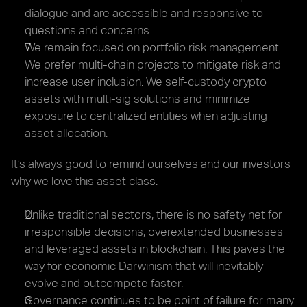
dialogue and are accessible and responsive to 
questions and concerns.
We remain focused on portfolio risk management. 
We prefer multi-chain projects to mitigate risk and 
increase user inclusion. We self-custody crypto 
assets with multi-sig solutions and minimize 
exposure to centralized entities when adjusting 
asset allocation.
It’s always good to remind ourselves and our investors 
why we love this asset class:
Unlike traditional sectors, there is no safety net for 
irresponsible decisions, overextended businesses 
and leveraged assets in blockchain. This paves the 
way for economic Darwinism that will inevitably 
evolve and outcompete faster.
Governance continues to be point of failure for many 