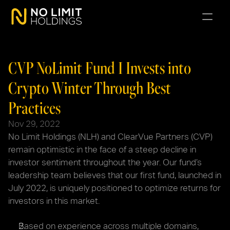
CVP NoLimit Fund I Invests into 
Crypto Winter Through Best 
Practices
Nov 29, 2022
No Limit Holdings (NLH) and ClearVue Partners (CVP) 
remain optimistic in the face of a steep decline in 
investor sentiment throughout the year. Our fund’s 
leadership team believes that our first fund, launched in 
July 2022, is uniquely positioned to optimize returns for 
investors in this market.
Based on experience across multiple domains, 