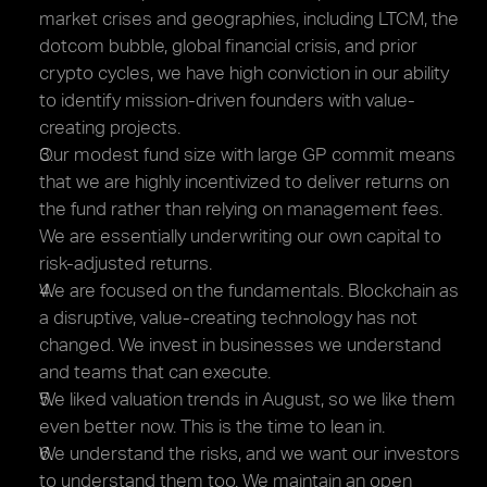
market crises and geographies, including LTCM, the 
dotcom bubble, global financial crisis, and prior 
crypto cycles, we have high conviction in our ability 
to identify mission-driven founders with value-
creating projects.
Our modest fund size with large GP commit means 
that we are highly incentivized to deliver returns on 
the fund rather than relying on management fees. 
We are essentially underwriting our own capital to 
risk-adjusted returns.
We are focused on the fundamentals. Blockchain as 
a disruptive, value-creating technology has not 
changed. We invest in businesses we understand 
and teams that can execute.
We liked valuation trends in August, so we like them 
even better now. This is the time to lean in.
We understand the risks, and we want our investors 
to understand them too. We maintain an open 