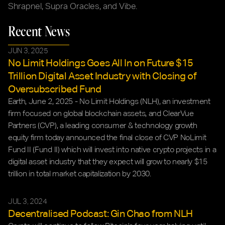
Shrapnel, Supra Oracles, and Vibe.
Recent News
JUN 3, 2025
No Limit Holdings Goes All In on Future $15 
Trillion Digital Asset Industry with Closing of 
Oversubscribed Fund
Earth, June 2, 2025 - No Limit Holdings (NLH), an investment 
firm focused on global blockchain assets, and ClearVue 
Partners (CVP), a leading consumer & technology growth 
equity firm today announced the final close of CVP NoLimit 
Fund II (Fund II) which will invest into native crypto projects in a 
digital asset industry that they expect will grow to nearly $15 
trillion in total market capitalization by 2030.
JUL 3, 2024
Decentralised Podcast: Gin Chao from NLH